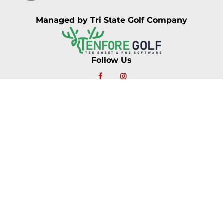
Managed by Tri State Golf Company
Follow Us
Location
Find Us
153 Main Street
Jackson Village, NH 03846
Call Us
603.383.9641
Hours Of Operation
Monday: 7:30AM – 5:00PM
Tuesday: 7:30AM – 5:00PM
Wednesday: 7:30AM – 5:00PM
Thursday: 7:30AM – 5:00PM
Friday: 7:30AM – 5:00PM