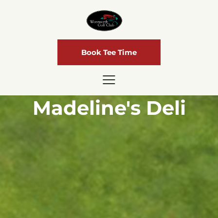
Book Tee Time
Madeline's Deli