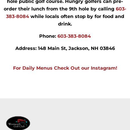
hole public golf course. Hungry golfers can pre-
order their lunch from the 9th hole by calling
603-
383-8084
while locals often stop by for food and
drink.
Phone:
603-383-8084
Address:
148 Main St, Jackson, NH 03846
For Daily Menus Check Out our Instagram!