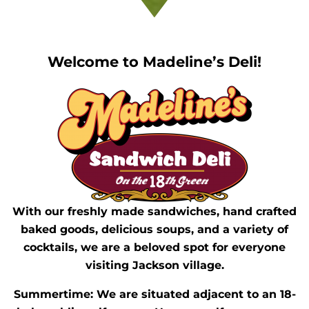
Welcome to Madeline’s Deli!
With our freshly made sandwiches, hand crafted
baked goods, delicious soups, and a variety of
cocktails, we are a beloved spot for everyone
visiting Jackson village.
Summertime: We are situated adjacent to an 18-