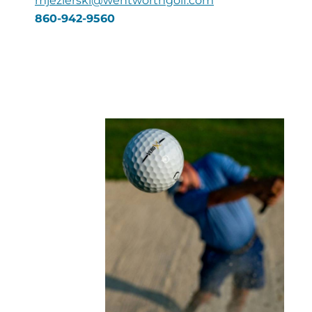
mjezierski@wentworthgolf.com
860-942-9560