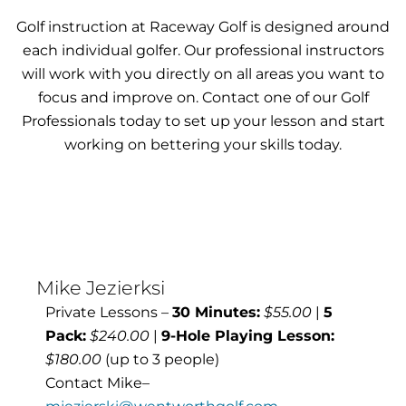
Golf instruction at Raceway Golf is designed around
each individual golfer. Our professional instructors
will work with you directly on all areas you want to
focus and improve on. Contact one of our Golf
Professionals today to set up your lesson and start
working on bettering your skills today.
Mike Jezierksi
Private Lessons –
30 Minutes:
$55.00
|
5
Pack:
$240.00
|
9-Hole Playing Lesson:
$180.00
(up to 3 people)
Contact Mike–