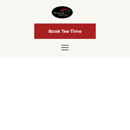
Book Tee Time
Lessons