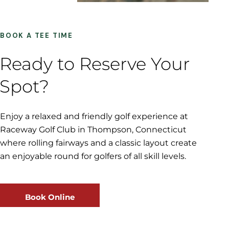
BOOK A TEE TIME
Ready to Reserve Your
Spot?
Enjoy a relaxed and friendly golf experience at
Raceway Golf Club in Thompson, Connecticut
where rolling fairways and a classic layout create
an enjoyable round for golfers of all skill levels.
Book Online